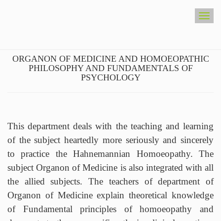
Togg
navig
ORGANON OF MEDICINE AND
HOMOEOPATHIC PHILOSOPHY AND
FUNDAMENTALS OF PSYCHOLOGY
This department deals with the teaching and learning
of the subject heartedly more seriously and sincerely
to practice the Hahnemannian Homoeopathy. The
subject Organon of Medicine is also integrated with all
the allied subjects. The teachers of department of
Organon of Medicine explain theoretical knowledge
of Fundamental principles of homoeopathy and