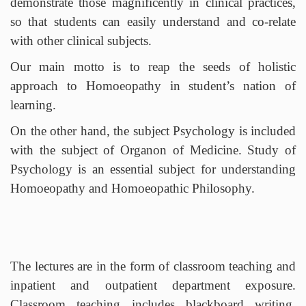
demonstrate those magnificently in clinical practices,
so that students can easily understand and co-relate
with other clinical subjects.
Our main motto is to reap the seeds of holistic
approach to Homoeopathy in student’s nation of
learning.
On the other hand, the subject Psychology is included
with the subject of Organon of Medicine. Study of
Psychology is an essential subject for understanding
Homoeopathy and Homoeopathic Philosophy.
METHODOLOGY
The lectures are in the form of classroom teaching and
inpatient and outpatient department exposure.
Classroom teaching includes blackboard writing,